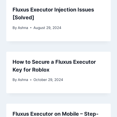
Fluxus Executor Injection Issues
[Solved]
By
Ashna
August 29, 2024
How to Secure a Fluxus Executor
Key for Roblox
By
Ashna
October 29, 2024
Fluxus Executor on Mobile – Step-