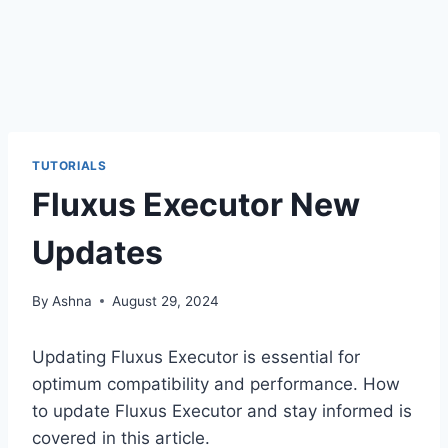
TUTORIALS
Fluxus Executor New
Updates
By
Ashna
August 29, 2024
Updating Fluxus Executor is essential for
optimum compatibility and performance. How
to update Fluxus Executor and stay informed is
covered in this article.