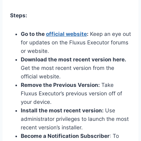
Steps:
Go to the
official website
:
Keep an eye out
for updates on the Fluxus Executor forums
or website.
Download the most recent version here.
Get the most recent version from the
official website.
Remove the Previous Version:
Take
Fluxus Executor’s previous version off of
your device.
Install the most recent version:
Use
administrator privileges to launch the most
recent version’s installer.
Become a Notification Subscriber
: To