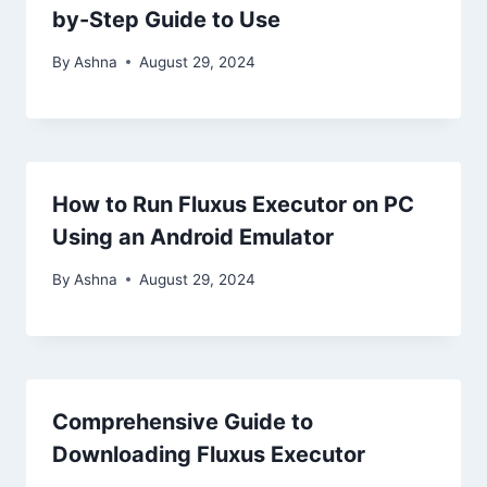
by-Step Guide to Use
By
Ashna
August 29, 2024
How to Run Fluxus Executor on PC
Using an Android Emulator
By
Ashna
August 29, 2024
Comprehensive Guide to
Downloading Fluxus Executor