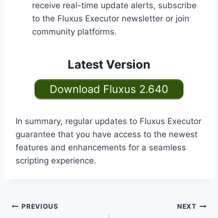
receive real-time update alerts, subscribe
to the Fluxus Executor newsletter or join
community platforms.
Latest Version
Download Fluxus 2.640
In summary, regular updates to Fluxus Executor
guarantee that you have access to the newest
features and enhancements for a seamless
scripting experience.
Post
PREVIOUS
NEXT