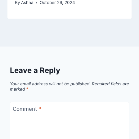
By
Ashna
October 29, 2024
Leave a Reply
Your email address will not be published.
Required fields are
marked
*
Comment
*