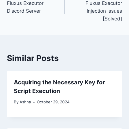
Fluxus Executor
Fluxus Executor
navigation
Discord Server
Injection Issues
[Solved]
Similar Posts
Acquiring the Necessary Key for
Script Execution
By
Ashna
October 29, 2024