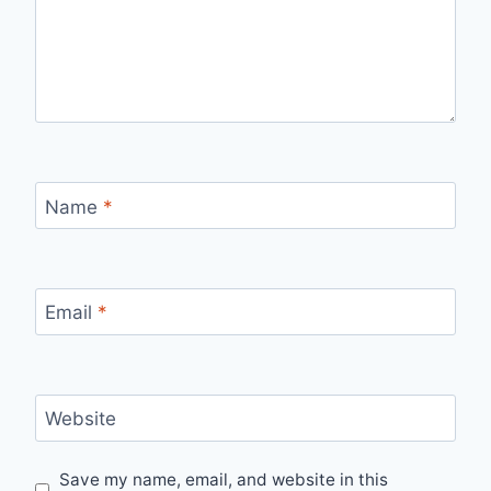
Name
*
Email
*
Website
Save my name, email, and website in this